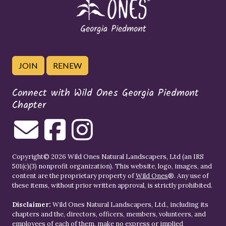
JOIN
RENEW
Connect with Wild Ones Georgia Piedmont
Chapter
Copyright© 2026 Wild Ones Natural Landscapers, Ltd (an IRS
501(c)(3) nonprofit organization). This website, logo, images, and
content are the proprietary property of
Wild Ones
®. Any use of
these items, without prior written approval, is strictly prohibited.
Disclaimer:
Wild Ones Natural Landscapers, Ltd., including its
chapters and the, directors, officers, members, volunteers, and
employees of each of them, make no express or implied