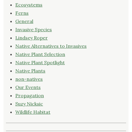
Ecosystems
Ferns
General
Invasive Species
Lindsey Roper
Native Alternatives to Invasives
Native Plant Selection
Native Plant Spotlight
Native Plants
non-natives
Our Events
Propagation
Suzy Nicksic
Wildlife Habitat