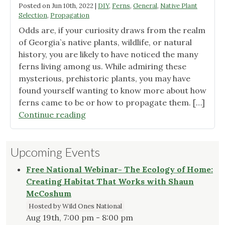
Posted on
Jun 10th, 2022
|
DIY
,
Ferns
,
General
,
Native Plant
Selection
,
Propagation
Odds are, if your curiosity draws from the realm
of Georgia`s native plants, wildlife, or natural
history, you are likely to have noticed the many
ferns living among us. While admiring these
mysterious, prehistoric plants, you may have
found yourself wanting to know more about how
ferns came to be or how to propagate them. […]
"For
Continue reading
the
Love
Upcoming Events
of
Ferns!"
Free National Webinar- The Ecology of Home:
Creating Habitat That Works with Shaun
McCoshum
Hosted by Wild Ones National
Aug 19th, 7:00 pm - 8:00 pm