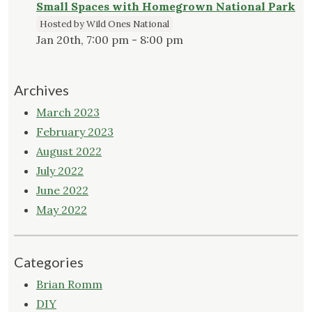
Small Spaces with Homegrown National Park
Hosted by Wild Ones National
Jan 20th, 7:00 pm - 8:00 pm
Archives
March 2023
February 2023
August 2022
July 2022
June 2022
May 2022
Categories
Brian Romm
DIY