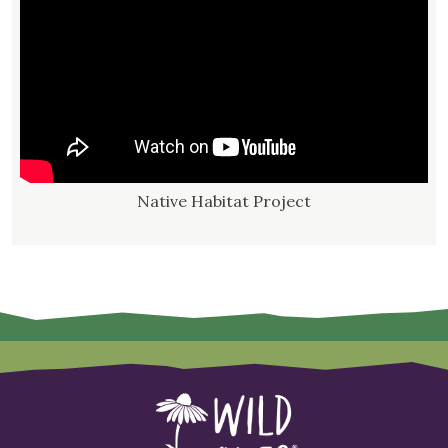
Native Habitat Project