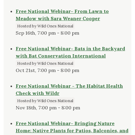
Free National Webinar- From Lawn to
Meadow with Sara Weaner Cooper
Hosted by Wild Ones National
Sep 16th, 7:00 pm - 8:00 pm
Free National Webinar- Bats in the Backyard
with Bat Conservation International
Hosted by Wild Ones National
Oct 21st, 7:00 pm - 8:00 pm
Free National Webinar - The Habitat Health
Check with Wildr
Hosted by Wild Ones National
Nov 18th, 7:00 pm - 8:00 pm
Free National Webinar- Bringing Nature
Home: Native Plants for Patios, Balconies, and