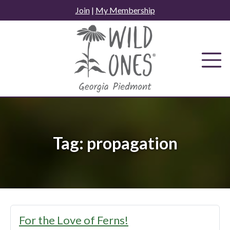
Skip
Join
|
My Membership
to
content
Tag:
propagation
For the Love of Ferns!