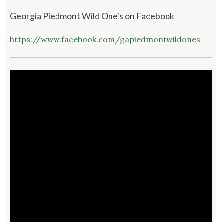
Georgia Piedmont Wild One's on Facebook
https://www.facebook.com/gapiedmontwildones