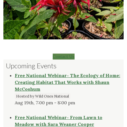
Treasurer and Webmaster – Suzy Nicksic
Contact Us
Upcoming Events
Free National Webinar- The Ecology of Home:
Creating Habitat That Works with Shaun
McCoshum
Hosted by Wild Ones National
Aug 19th, 7:00 pm - 8:00 pm
Free National Webinar- From Lawn to
Meadow with Sara Weaner Cooper