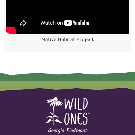
Native Habitat Project