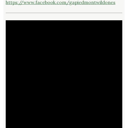
https://www.facebook.com/gapiedmontwildones