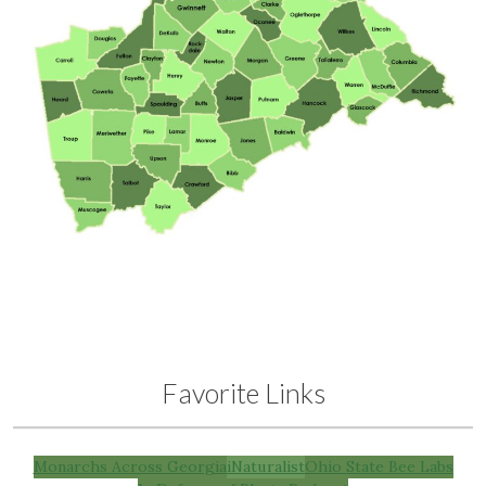
Favorite Links
Monarchs Across Georgia
iNaturalist
Ohio State Bee Labs