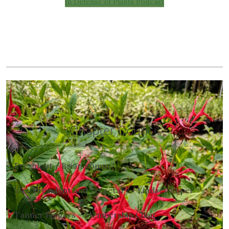
In Defense of Plants Podcast
Chapter Council
President – Brian Romm
Vice President and Secretary – Lindsey Roper
Tanner Biggers – Membership Chair