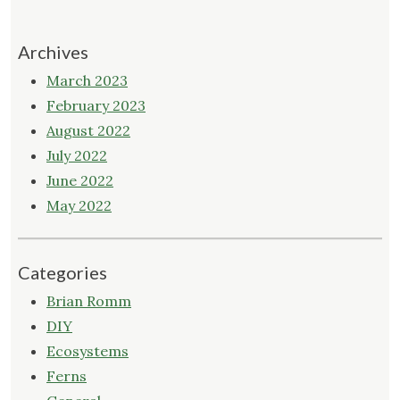
Archives
March 2023
February 2023
August 2022
July 2022
June 2022
May 2022
Categories
Brian Romm
DIY
Ecosystems
Ferns