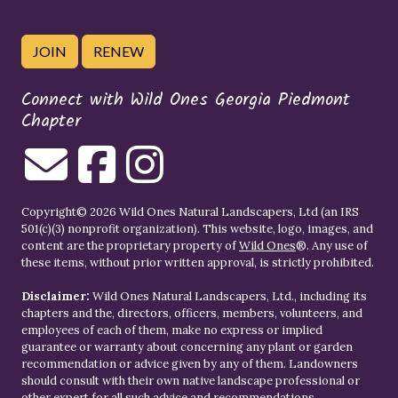
JOIN
RENEW
Connect with Wild Ones Georgia Piedmont
Chapter
Copyright© 2026 Wild Ones Natural Landscapers, Ltd (an IRS
501(c)(3) nonprofit organization). This website, logo, images, and
content are the proprietary property of
Wild Ones
®. Any use of
these items, without prior written approval, is strictly prohibited.
Disclaimer:
Wild Ones Natural Landscapers, Ltd., including its
chapters and the, directors, officers, members, volunteers, and
employees of each of them, make no express or implied
guarantee or warranty about concerning any plant or garden
recommendation or advice given by any of them. Landowners
should consult with their own native landscape professional or
other expert for all such advice and recommendations.