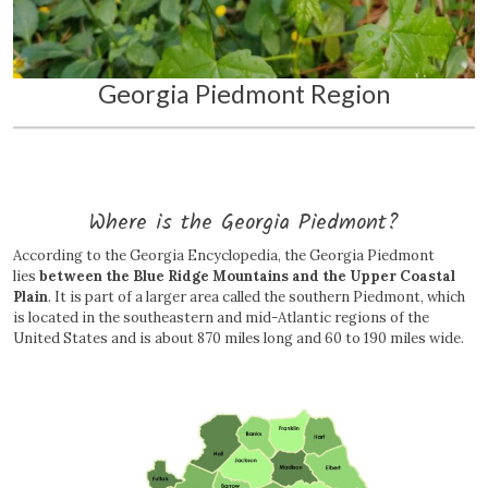
Georgia Piedmont Region
Where is the Georgia Piedmont?
According to the Georgia Encyclopedia, the Georgia Piedmont
lies
between the Blue Ridge Mountains and the Upper Coastal
Plain
. It is part of a larger area called the southern Piedmont, which
is located in the southeastern and mid-Atlantic regions of the
United States and is about 870 miles long and 60 to 190 miles wide.