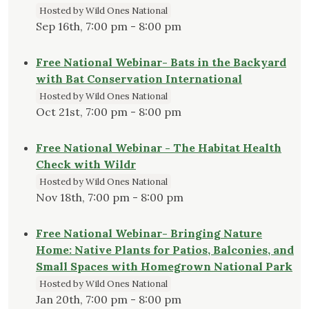
Hosted by Wild Ones National
Sep 16th, 7:00 pm - 8:00 pm
Free National Webinar- Bats in the Backyard
with Bat Conservation International
Hosted by Wild Ones National
Oct 21st, 7:00 pm - 8:00 pm
Free National Webinar - The Habitat Health
Check with Wildr
Hosted by Wild Ones National
Nov 18th, 7:00 pm - 8:00 pm
Free National Webinar- Bringing Nature
Home: Native Plants for Patios, Balconies, and
Small Spaces with Homegrown National Park
Hosted by Wild Ones National
Jan 20th, 7:00 pm - 8:00 pm