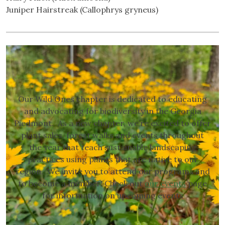
Juniper Hairstreak (Callophrys gryneus)
Our Wild Ones chapter is dedicated to educating
and advocating for biodiversity in the Georgia
Piedmont. As a new chapter, we’re excited to offer
plant sales, forest walks and events throughout
the year that teach sustainable landscaping
practices using plants that are native to our
region. We invite you to attend our programs and
to become a member! Check out
our events
page
for information on upcoming events