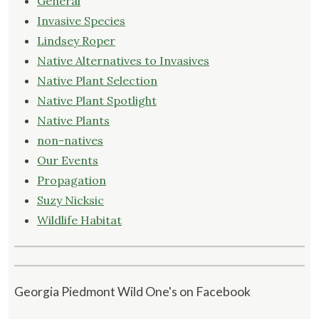
General
Invasive Species
Lindsey Roper
Native Alternatives to Invasives
Native Plant Selection
Native Plant Spotlight
Native Plants
non-natives
Our Events
Propagation
Suzy Nicksic
Wildlife Habitat
Georgia Piedmont Wild One's on Facebook