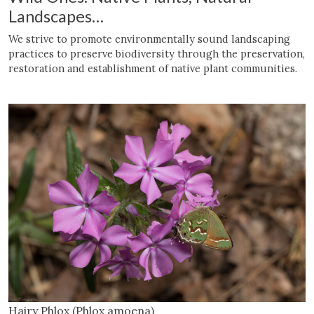
Landscapes
…
We strive to promote environmentally sound landscaping
practices to preserve biodiversity through the preservation,
restoration and establishment of native plant communities.
Hairy Phlox (Phlox amoena)